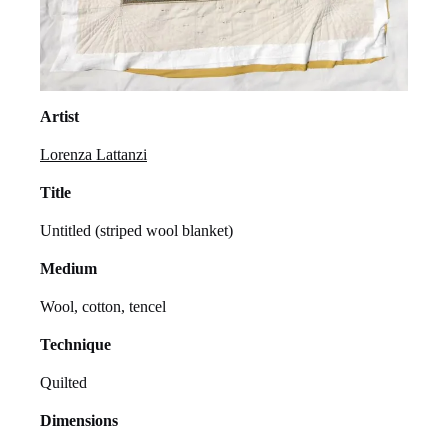
Artist
Lorenza Lattanzi
Title
Untitled (striped wool blanket)
Medium
Wool, cotton, tencel
Technique
Quilted
Dimensions