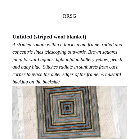
RRSG
Untitled (striped wool blanket)
A striated square within a thick cream frame, radial and
concentric lines telescoping outwards. Brown squares
jump forward against light infill in buttery yellow, peach,
and baby blue. Stitches radiate in sunbursts from each
corner to reach the outer edges of the frame. A mustard
backing on the backside.