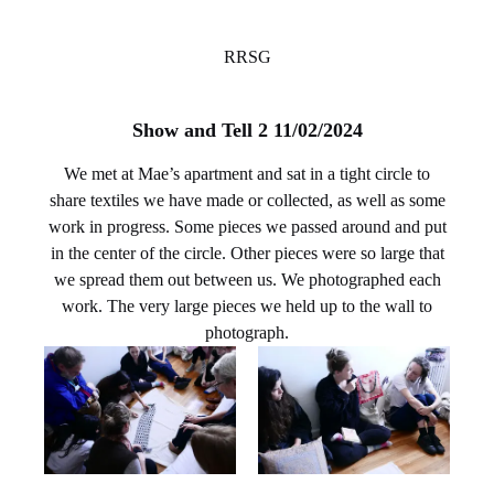
RRSG
Show and Tell 2 11/02/2024
We met at Mae’s apartment and sat in a tight circle to
share textiles we have made or collected, as well as some
work in progress. Some pieces we passed around and put
in the center of the circle. Other pieces were so large that
we spread them out between us. We photographed each
work. The very large pieces we held up to the wall to
photograph.